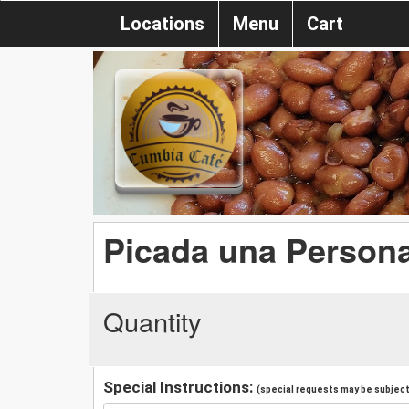
Locations
Menu
Cart
Picada una Person
Quantity
Special Instructions:
(special requests may be subject 