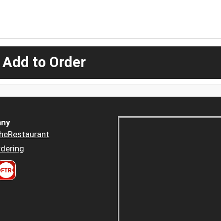
 Add to Order
ny
heRestaurant
dering