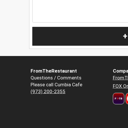
+
FromTheRestaurant
Compa
Questions / Comments
FromT
Please call Cumbia Cafe
FOX Or
(973) 200-2355