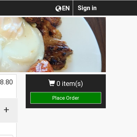
Sign in
EN
8.80
0 item(s)
Place Order
+