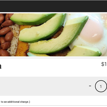
a
$
1
-
1
to an additional charge.)