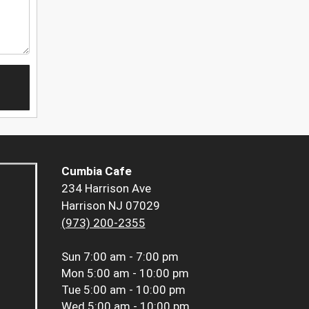
Cumbia Cafe
234 Harrison Ave
Harrison NJ 07029
(973) 200-2355
Sun
7:00 am - 7:00 pm
Mon
5:00 am - 10:00 pm
Tue
5:00 am - 10:00 pm
Wed
5:00 am - 10:00 pm