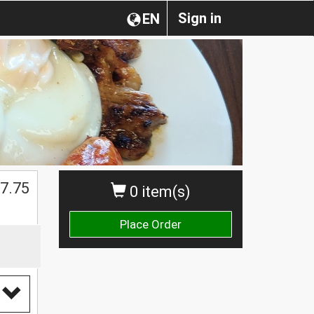
Sign in
EN
7.75
0 item(s)
Place Order