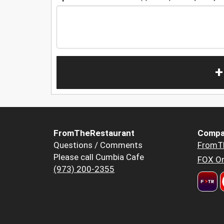
+
FromTheRestaurant
Compa
Questions / Comments
FromT
Please call Cumbia Cafe
FOX Or
(973) 200-2355