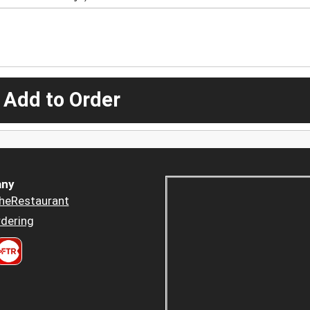
 Add to Order
ny
heRestaurant
dering