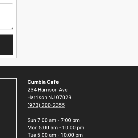
Cumbia Cafe
234 Harrison Ave
Harrison NJ 07029
(973) 200-2355
Sun
7:00 am - 7:00 pm
Mon
5:00 am - 10:00 pm
Tue
5:00 am - 10:00 pm