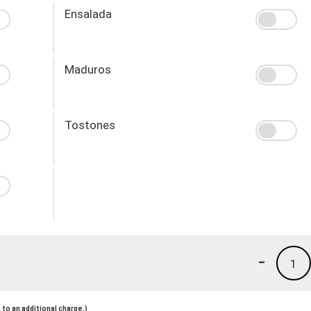
Ensalada
Maduros
Tostones
-
1
to an additional charge.)