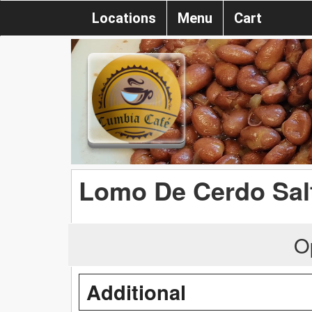
Locations
Menu
Cart
Lomo De Cerdo Sal
O
Additional