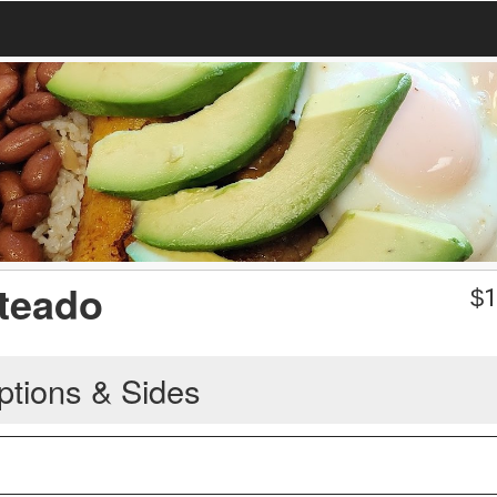
teado
$
1
ptions & Sides