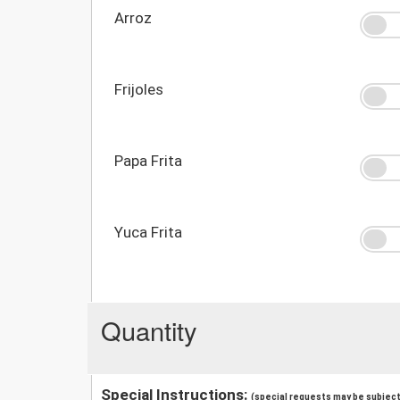
Arroz
Frijoles
Papa Frita
Yuca Frita
Quantity
Special Instructions:
(special requests may be subject 