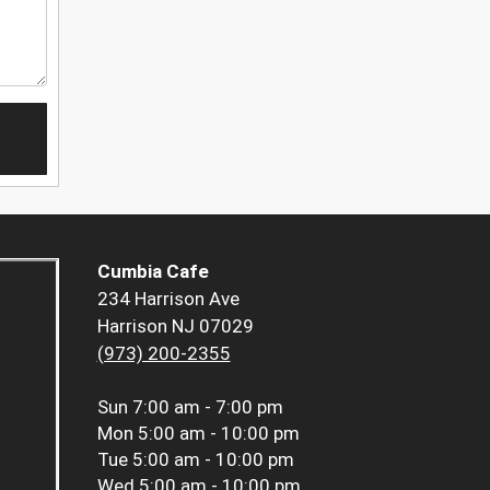
Cumbia Cafe
234 Harrison Ave
Harrison NJ 07029
(973) 200-2355
Sun
7:00 am - 7:00 pm
Mon
5:00 am - 10:00 pm
Tue
5:00 am - 10:00 pm
Wed
5:00 am - 10:00 pm