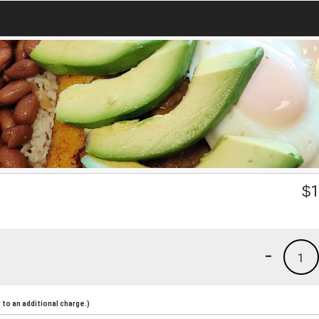
$
1
-
1
to an additional charge.)