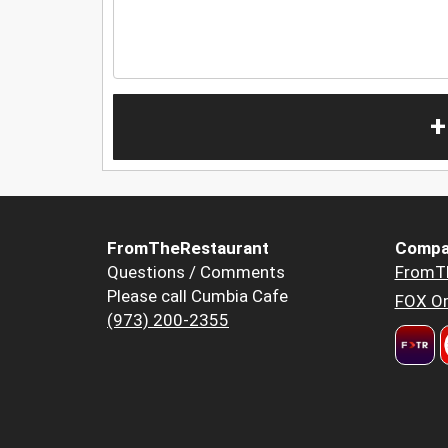
+
FromTheRestaurant
Compa
Questions / Comments
FromT
Please call Cumbia Cafe
FOX Or
(973) 200-2355