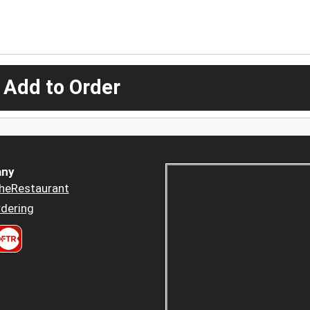
 Add to Order
ny
heRestaurant
dering