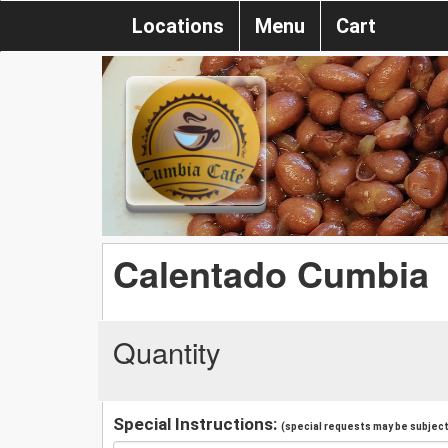
Locations
Menu
Cart
Calentado Cumbia
Quantity
Special Instructions:
(special requests may be subject 