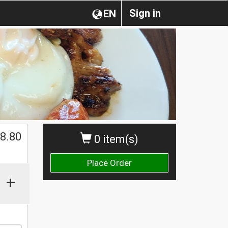
Sign in
EN
8.80
0 item(s)
Place Order
+