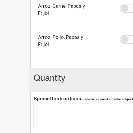
Arroz, Carne, Papas y
Frijol
Arroz, Pollo, Papas y
Frijol
Quantity
Special Instructions:
(special requests may be subject 