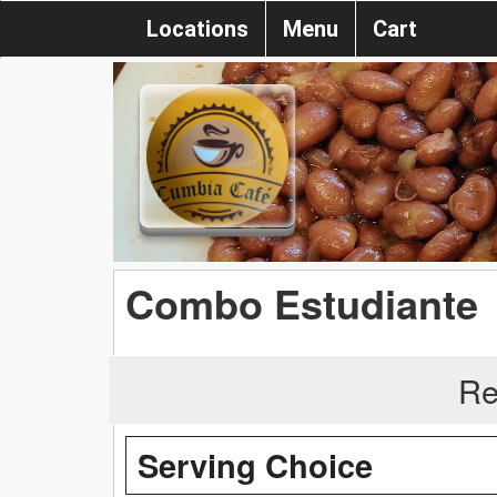
Locations
Menu
Cart
Combo Estudiante
Re
Serving Choice