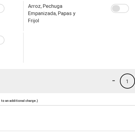
Arroz, Pechuga
Empanizada, Papas y
Frijol
-
1
to an additional charge.)