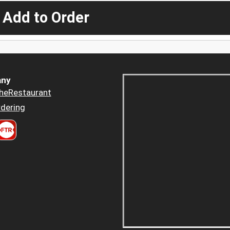
 Add to Order
ny
heRestaurant
dering