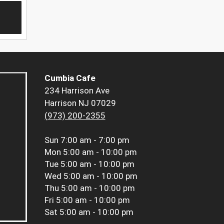
Cumbia Cafe
234 Harrison Ave
Harrison NJ 07029
(973) 200-2355
Sun
7:00 am - 7:00 pm
Mon
5:00 am - 10:00 pm
Tue
5:00 am - 10:00 pm
Wed
5:00 am - 10:00 pm
Thu
5:00 am - 10:00 pm
Fri
5:00 am - 10:00 pm
Sat
5:00 am - 10:00 pm