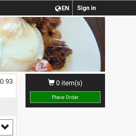
Sign in
EN
0.93
0 item(s)
Place Order