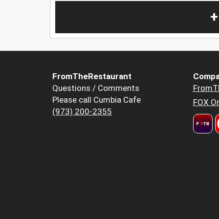
+
FromTheRestaurant
Compa
Questions / Comments
FromT
Please call Cumbia Cafe
FOX Or
(973) 200-2355