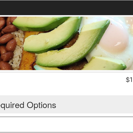
$
1
quired Options