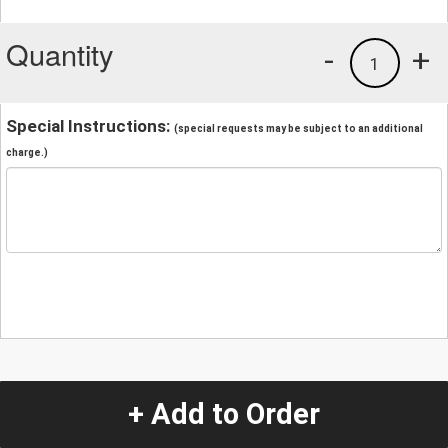
Quantity
-
+
1
Special Instructions:
(special requests may be subject to an additional
charge.)
+ Add to Order