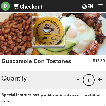
0
EN
Checkout
To
na
Guacamole Con Tostones
12.50
$
Quantity
-
+
1
Special Instructions:
(special requests may be subject to an additional
charge.)