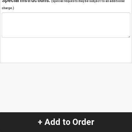
Special Instructions:
(special requests may be subject to an additional
charge.)
+ Add to Order