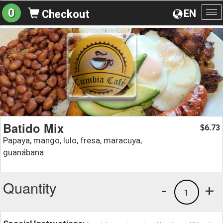
0
EN
Checkout
To
na
Batido Mix
6.73
$
Papaya, mango, lulo, fresa, maracuya,
guanábana
Quantity
-
+
1