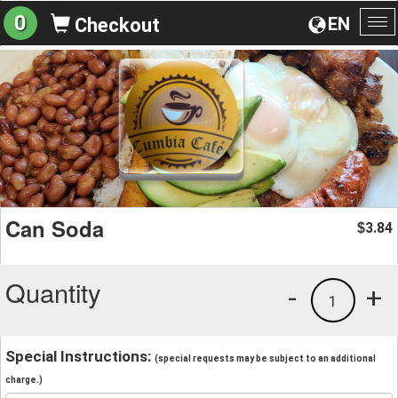
0
EN
Checkout
To
na
Can Soda
3.84
$
Quantity
-
+
1
Special Instructions:
(special requests may be subject to an additional
charge.)