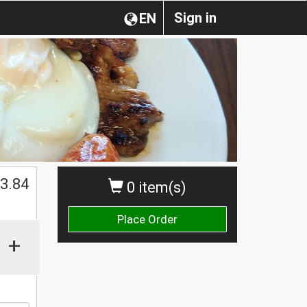
Sign in
EN
$
3.84
0 item(s)
Place Order
+