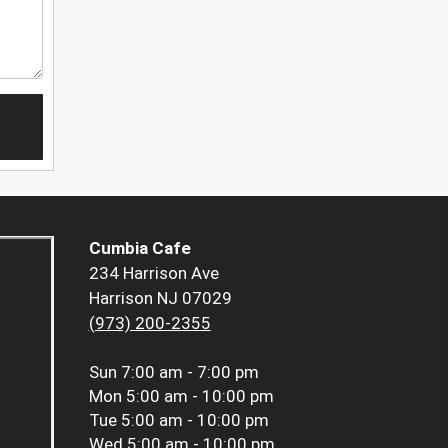
Cumbia Cafe
234 Harrison Ave
Harrison NJ 07029
(973) 200-2355
Sun
7:00 am - 7:00 pm
Mon
5:00 am - 10:00 pm
Tue
5:00 am - 10:00 pm
Wed
5:00 am - 10:00 pm