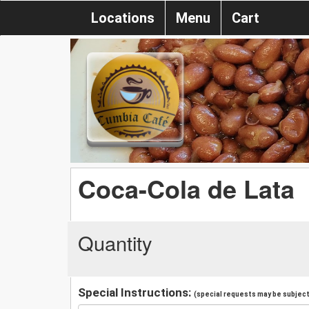
Locations
Menu
Cart
Coca-Cola de Lata
Quantity
Special Instructions:
(special requests may be subject 