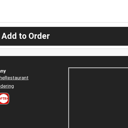
 Add to Order
ny
heRestaurant
dering