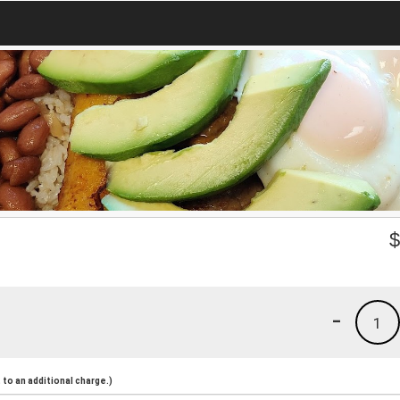
-
1
to an additional charge.)