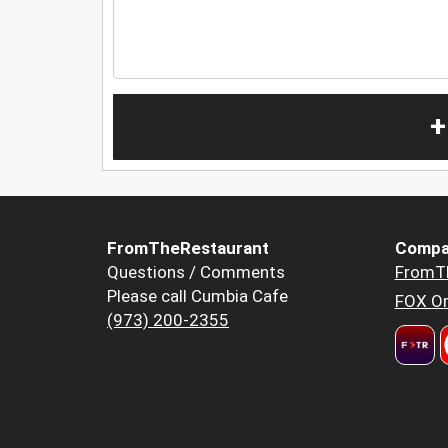
+
FromTheRestaurant
Compa
Questions / Comments
FromT
Please call Cumbia Cafe
FOX Or
(973) 200-2355