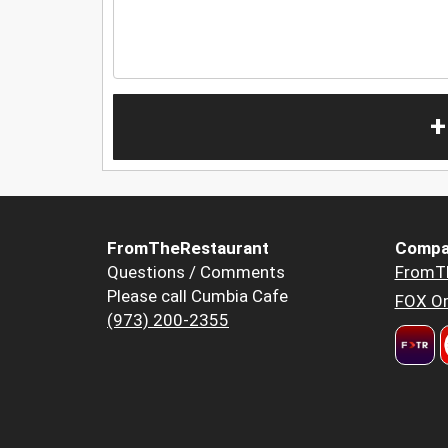
+
FromTheRestaurant
Compa
Questions / Comments
FromT
Please call Cumbia Cafe
FOX Or
(973) 200-2355