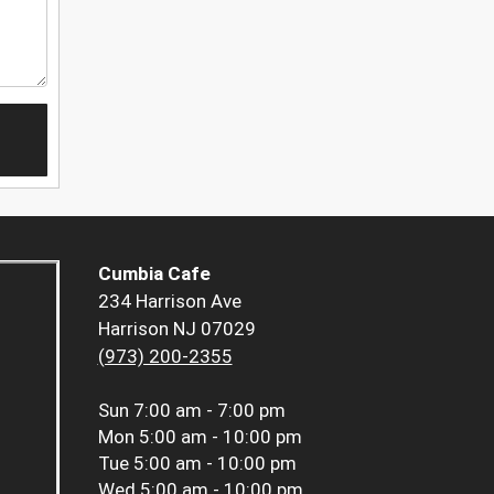
Cumbia Cafe
234 Harrison Ave
Harrison NJ 07029
(973) 200-2355
Sun
7:00 am - 7:00 pm
Mon
5:00 am - 10:00 pm
Tue
5:00 am - 10:00 pm
Wed
5:00 am - 10:00 pm