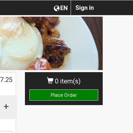
Sign in
EN
$
7.25
0 item(s)
Place Order
+