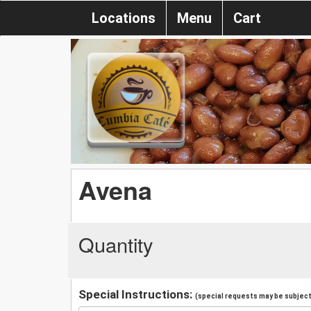
Locations
Menu
Cart
Avena
Quantity
Special Instructions:
(special requests may be subject 