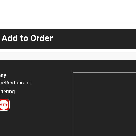
 Add to Order
ny
heRestaurant
dering