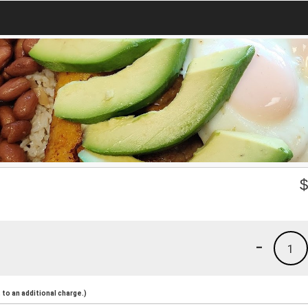
-
1
to an additional charge.)