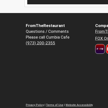
FromTheRestaurant
Compa
Questions / Comments
FromT
Please call Cumbia Cafe
FOX Or
(973) 200-2355
Privacy Policy
|
Terms of Use
|
Website Accessibility