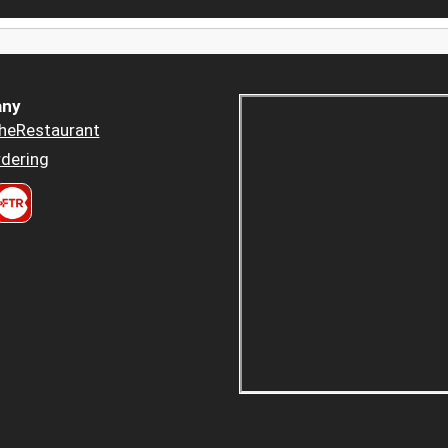
ny
heRestaurant
dering