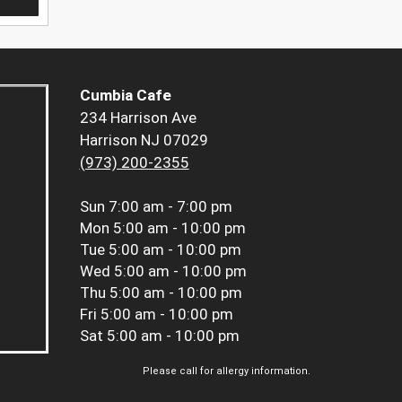
Cumbia Cafe
234 Harrison Ave
Harrison NJ 07029
(973) 200-2355
Sun
7:00 am - 7:00 pm
Mon
5:00 am - 10:00 pm
Tue
5:00 am - 10:00 pm
Wed
5:00 am - 10:00 pm
Thu
5:00 am - 10:00 pm
Fri
5:00 am - 10:00 pm
Sat
5:00 am - 10:00 pm
Please call for allergy information.