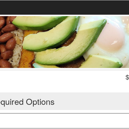
quired Options