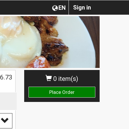
Sign in
EN
$
6.73
0 item(s)
Place Order