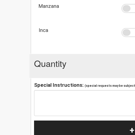
Manzana
Inca
Quantity
Special Instructions:
(special requests may be subject 
+