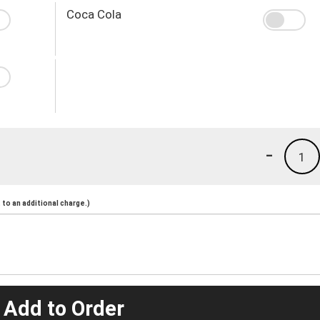
Coca Cola
-
1
to an additional charge.)
 Add to Order