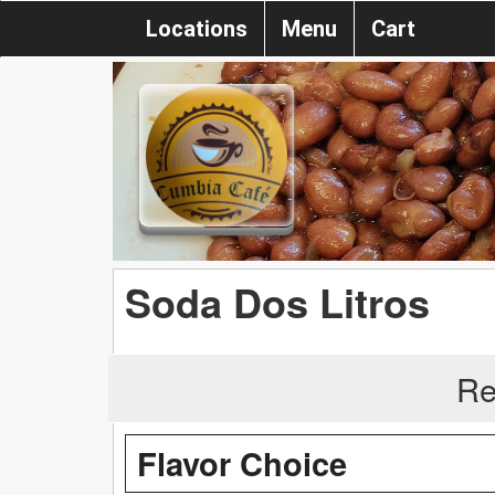
Locations
Menu
Cart
Soda Dos Litros
Re
Flavor Choice