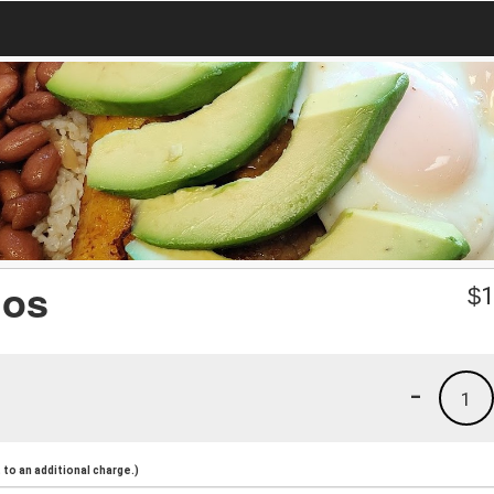
nos
$
1
-
1
to an additional charge.)