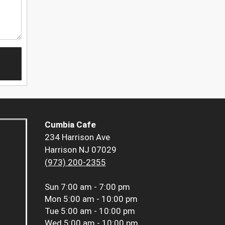
Cumbia Cafe
234 Harrison Ave
Harrison NJ 07029
(973) 200-2355
Sun
7:00 am - 7:00 pm
Mon
5:00 am - 10:00 pm
Tue
5:00 am - 10:00 pm
Wed
5:00 am - 10:00 pm