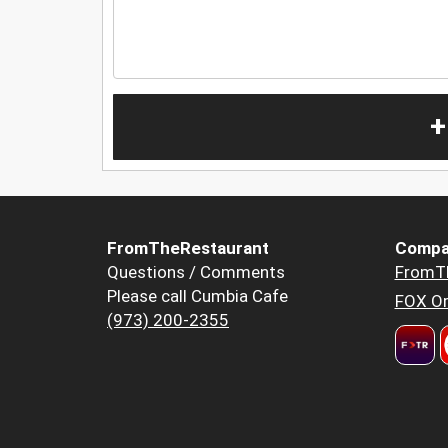
+
FromTheRestaurant
Compa
Questions / Comments
FromT
Please call Cumbia Cafe
FOX Or
(973) 200-2355