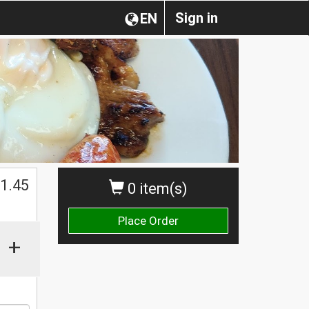
Sign in
EN
1.45
0 item(s)
Place Order
+