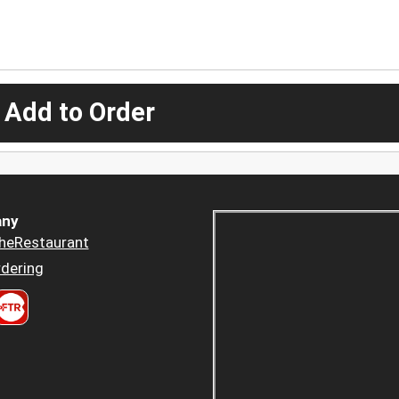
 Add to Order
ny
heRestaurant
dering