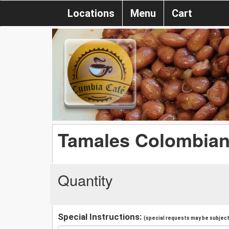
Locations
Menu
Cart
Tamales Colombia
Quantity
Special Instructions:
(special requests may be subject 