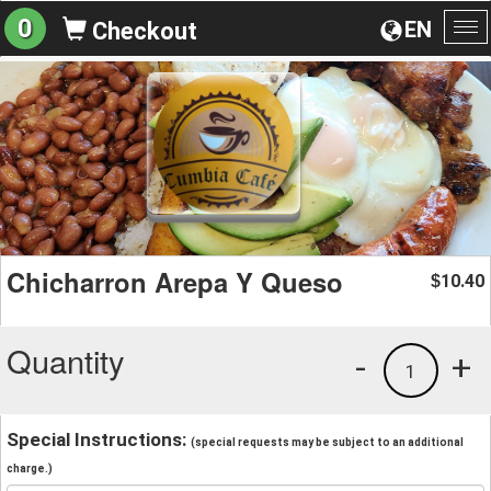
0
EN
Checkout
To
na
Chicharron Arepa Y Queso
10.40
$
Quantity
-
+
1
Special Instructions:
(special requests may be subject to an additional
charge.)