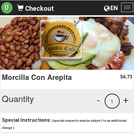
0
EN
Checkout
To
na
Morcilla Con Arepita
6.73
$
Quantity
-
+
1
Special Instructions:
(special requests may be subject to an additional
charge.)