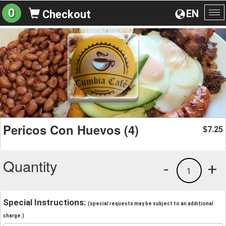
0
EN
Checkout
To
na
Pericos Con Huevos (4)
7.25
$
Quantity
-
+
1
Special Instructions:
(special requests may be subject to an additional
charge.)