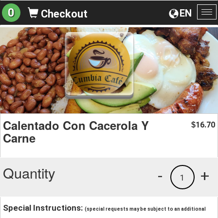
0
EN
Checkout
To
na
Calentado Con Cacerola Y
16.70
$
Carne
Quantity
-
+
1
Special Instructions:
(special requests may be subject to an additional