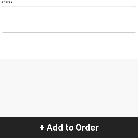
charge.)
+ Add to Order