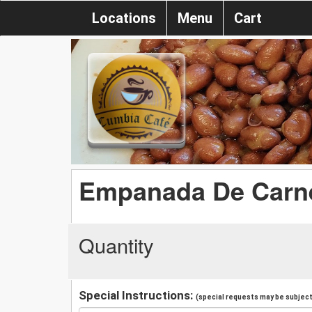
Locations
Menu
Cart
Empanada De Carn
Quantity
Special Instructions:
(special requests may be subject 