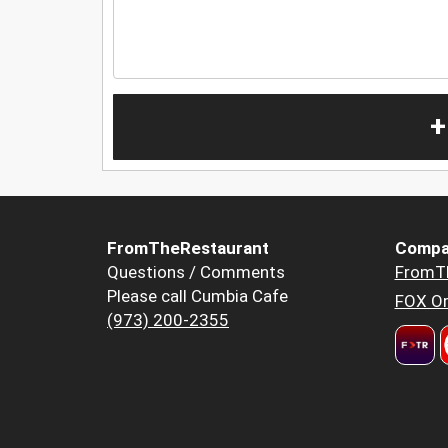
+
FromTheRestaurant
Compa
Questions / Comments
FromT
Please call Cumbia Cafe
FOX Or
(973) 200-2355