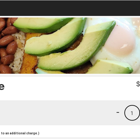
e
-
1
to an additional charge.)