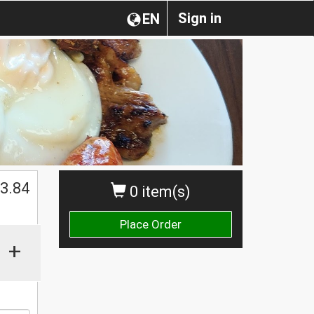
Sign in
EN
$
3.84
0 item(s)
Place Order
+