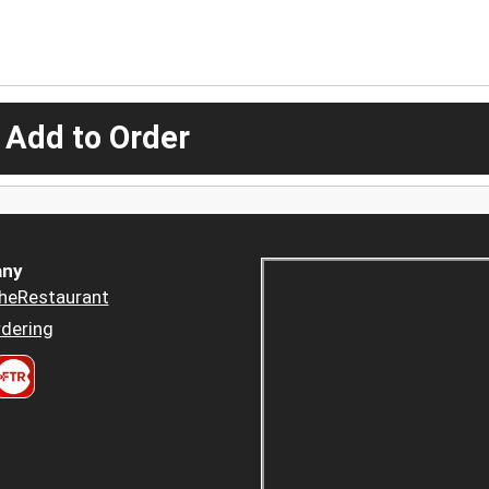
 Add to Order
ny
heRestaurant
dering