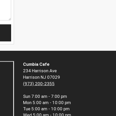
Cumbia Cafe
234 Harrison Ave
Harrison NJ 07029
(973) 200-2355
Sun
7:00 am - 7:00 pm
Mon
5:00 am - 10:00 pm
Tue
5:00 am - 10:00 pm
Wed
5:00 am - 10:00 pm