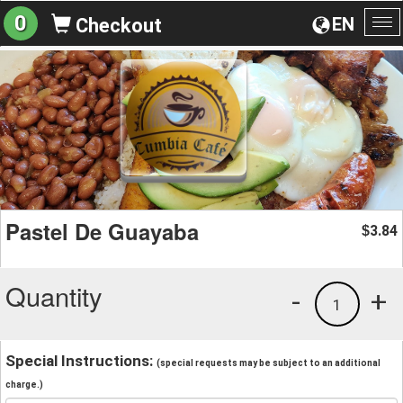
0
EN
Checkout
To
na
Pastel De Guayaba
3.84
$
Quantity
-
+
1
Special Instructions:
(special requests may be subject to an additional
charge.)