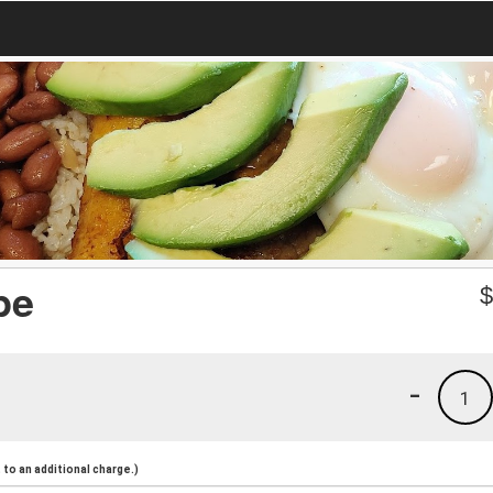
pe
-
1
to an additional charge.)