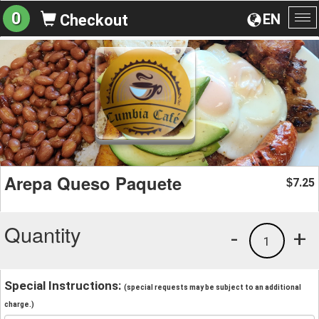
0
EN
Checkout
To
na
Arepa Queso Paquete
7.25
$
Quantity
-
+
1
Special Instructions:
(special requests may be subject to an additional
charge.)