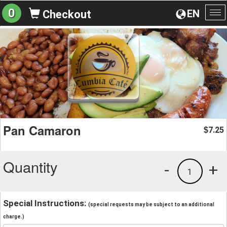
0
EN
Checkout
To
na
Pan Camaron
7.25
$
Quantity
-
+
1
Special Instructions:
(special requests may be subject to an additional
charge.)