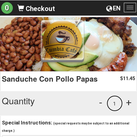
0
EN
Checkout
To
na
Sanduche Con Pollo Papas
11.45
$
Quantity
-
+
1
Special Instructions:
(special requests may be subject to an additional
charge.)