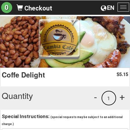
0
EN
Checkout
To
na
Coffe Delight
5.15
$
Quantity
-
+
1
Special Instructions:
(special requests may be subject to an additional
charge.)