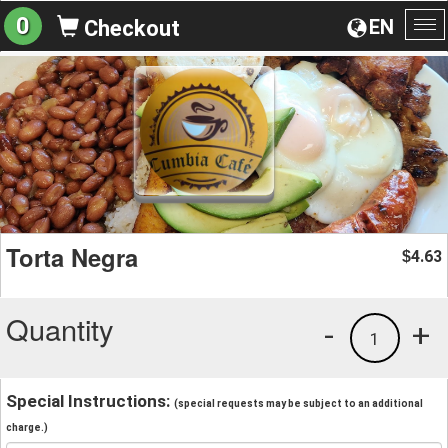
0
EN
Checkout
To
na
Torta Negra
4.63
$
Quantity
-
+
1
Special Instructions:
(special requests may be subject to an additional
charge.)