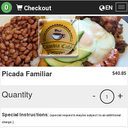
0
EN
Checkout
To
na
Picada Familiar
40.85
$
Quantity
-
+
1
Special Instructions:
(special requests may be subject to an additional
charge.)