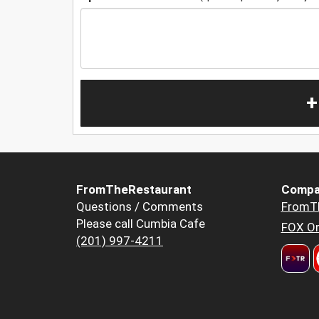
+
FromTheRestaurant
Compa
Questions / Comments
FromT
Please call Cumbia Cafe
FOX Or
(201) 997-4211