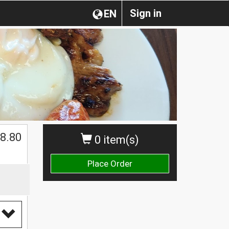
Sign in
EN
8.80
0 item(s)
Place Order