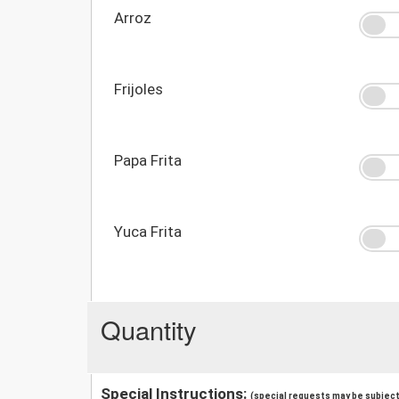
Arroz
Frijoles
Papa Frita
Yuca Frita
Quantity
Special Instructions:
(special requests may be subject 