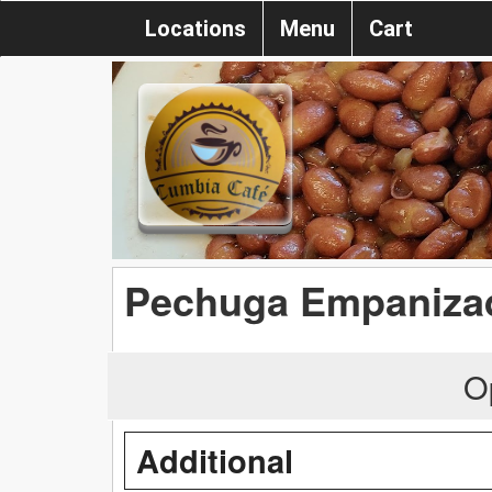
Locations
Menu
Cart
Pechuga Empaniza
O
Additional