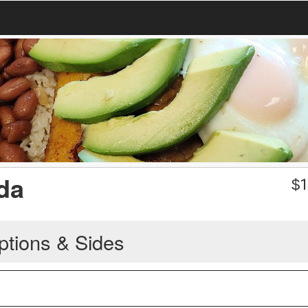
da
$
1
ptions & Sides