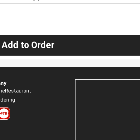
 Add to Order
ny
heRestaurant
dering