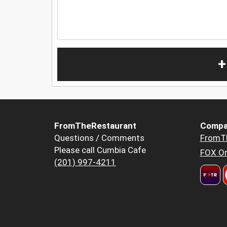
+
FromTheRestaurant
Compa
Questions / Comments
FromT
Please call Cumbia Cafe
FOX Or
(201) 997-4211