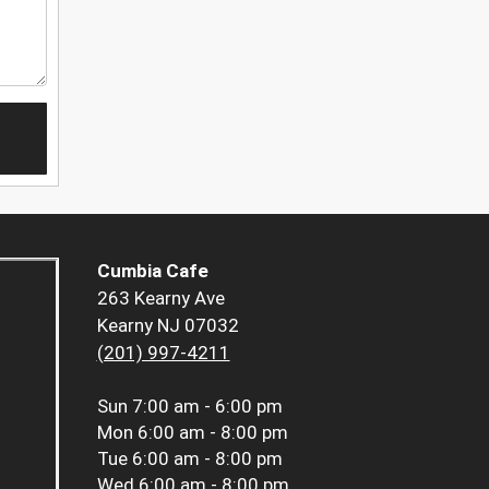
Cumbia Cafe
263 Kearny Ave
Kearny NJ 07032
(201) 997-4211
Sun
7:00 am - 6:00 pm
Mon
6:00 am - 8:00 pm
Tue
6:00 am - 8:00 pm
Wed
6:00 am - 8:00 pm