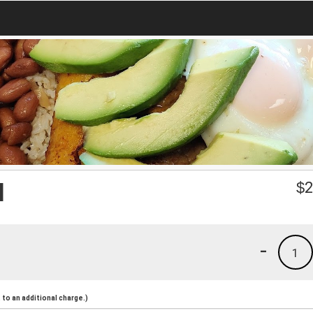
l
$
2
-
1
to an additional charge.)