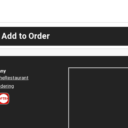
 Add to Order
ny
heRestaurant
dering