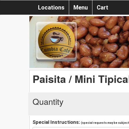
Locations
Menu
Cart
Paisita / Mini Tipica
Quantity
Special Instructions:
(special requests may be subject 