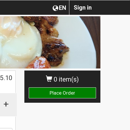
Sign in
EN
5.10
0 item(s)
Place Order
+