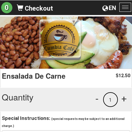
0
EN
Checkout
To
na
Ensalada De Carne
12.50
$
Quantity
-
+
1
Special Instructions:
(special requests may be subject to an additional
charge.)