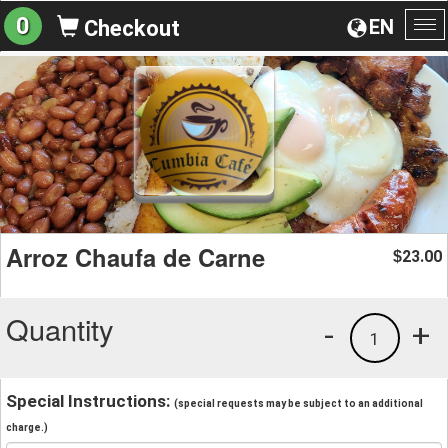
0
EN
Checkout
To
na
Arroz Chaufa de Carne
23.00
$
Quantity
-
+
1
Special Instructions:
(special requests may be subject to an additional
charge.)