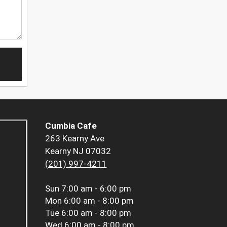
Cumbia Cafe
263 Kearny Ave
Kearny NJ 07032
(201) 997-4211
Sun
7:00 am - 6:00 pm
Mon
6:00 am - 8:00 pm
Tue
6:00 am - 8:00 pm
Wed
6:00 am - 8:00 pm