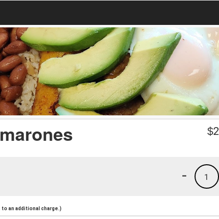
amarones
$
2
-
1
to an additional charge.)