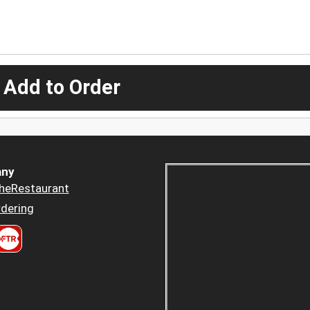
 Add to Order
ny
heRestaurant
dering