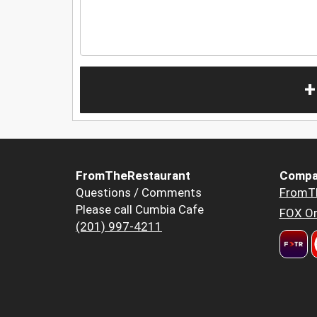
+
FromTheRestaurant
Compa
Questions / Comments
FromT
Please call Cumbia Cafe
FOX Or
(201) 997-4211