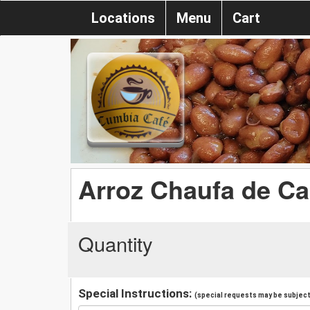
Locations
Menu
Cart
Arroz Chaufa de C
Quantity
Special Instructions:
(special requests may be subject 