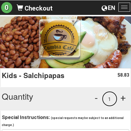
0
EN
Checkout
To
na
Kids - Salchipapas
8.83
$
Quantity
-
+
1
Special Instructions:
(special requests may be subject to an additional
charge.)