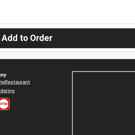
 Add to Order
ny
heRestaurant
dering