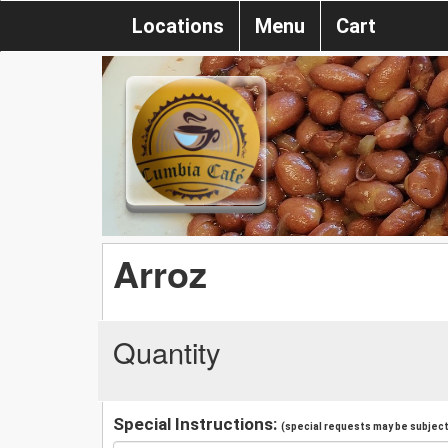
Locations
Menu
Cart
Arroz
Quantity
Special Instructions:
(special requests may be subject 