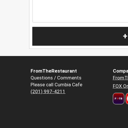
+
FromTheRestaurant
Compa
Questions / Comments
FromT
Please call Cumbia Cafe
FOX Or
(201) 997-4211