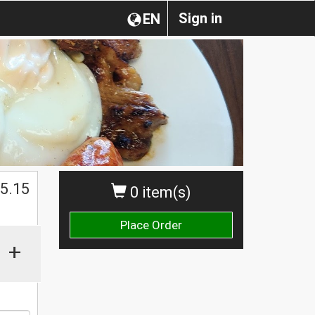
Sign in
EN
$
5.15
0 item(s)
Place Order
+