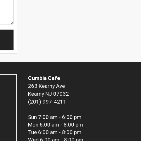
Cumbia Cafe
263 Kearny Ave
Kearny NJ 07032
(201) 997-4211
Sun
7:00 am - 6:00 pm
Mon
6:00 am - 8:00 pm
Tue
6:00 am - 8:00 pm
Wed
6:00 am - 8:00 pm