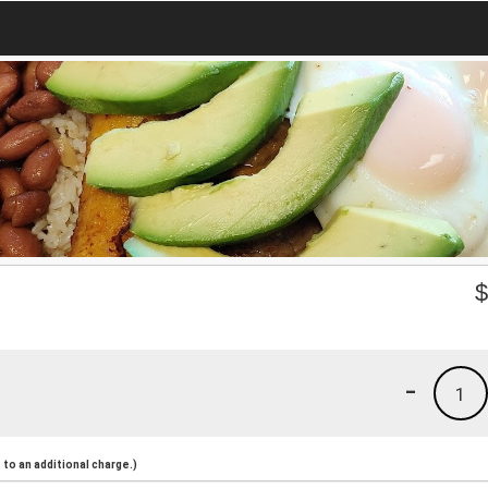
-
1
to an additional charge.)