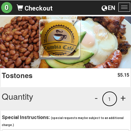
0
EN
Checkout
To
na
Tostones
5.15
$
Quantity
-
+
1
Special Instructions:
(special requests may be subject to an additional
charge.)