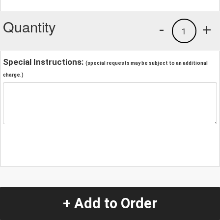
Quantity
-
+
1
Special Instructions:
(special requests may be subject to an additional
charge.)
+ Add to Order