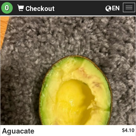
0
EN
Checkout
To
na
Aguacate
4.10
$