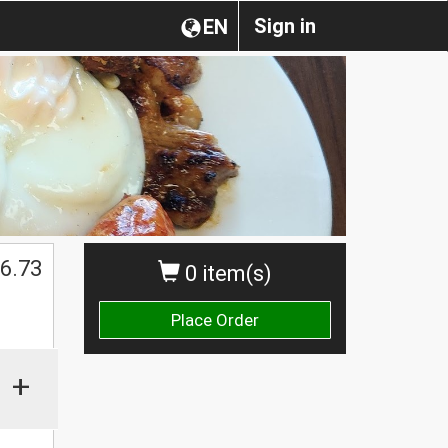
Sign in
EN
$
6.73
0 item(s)
Place Order
+