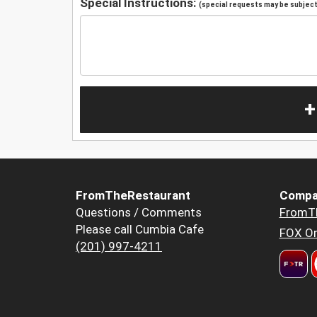
Special Instructions:
(special requests may be subject 
+
FromTheRestaurant
Compa
Questions / Comments
FromT
Please call Cumbia Cafe
FOX Or
(201) 997-4211