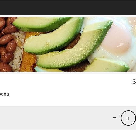
bana
-
1