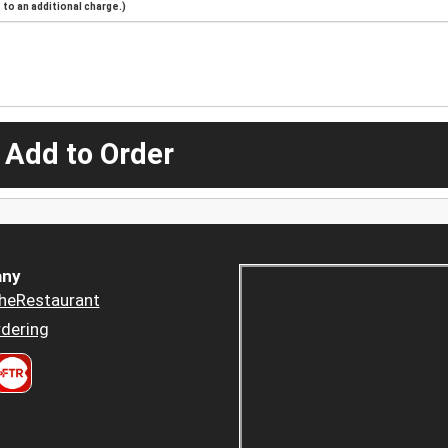
to an additional charge.)
 Add to Order
ny
heRestaurant
dering