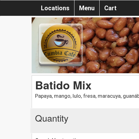
Locations
Menu
Cart
Batido Mix
Papaya, mango, lulo, fresa, maracuya, guaná
Quantity