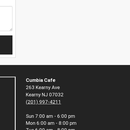
Cumbia Cafe
263 Kearny Ave
Kearny NJ 07032
(201) 997-4211
Sun
7:00 am - 6:00 pm
Mon
6:00 am - 8:00 pm