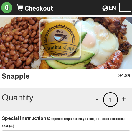
0
EN
Checkout
To
na
Snapple
4.89
$
Quantity
-
+
1
Special Instructions:
(special requests may be subject to an additional
charge.)