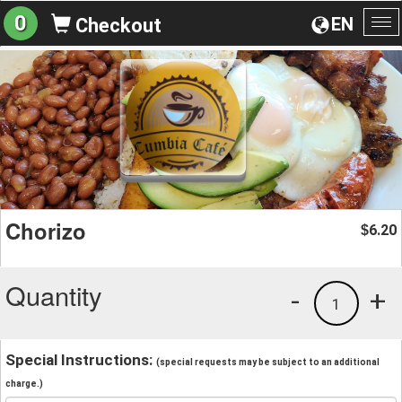
0
EN
Checkout
To
na
Chorizo
6.20
$
Quantity
-
+
1
Special Instructions:
(special requests may be subject to an additional
charge.)