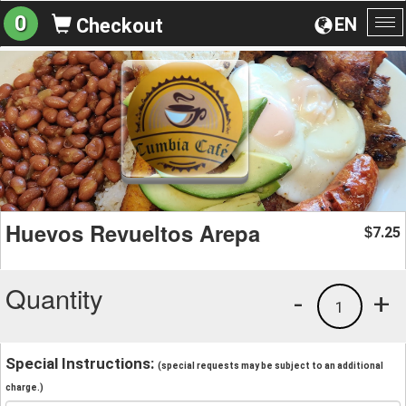
0
EN
Checkout
To
na
Huevos Revueltos Arepa
7.25
$
Quantity
-
+
1
Special Instructions:
(special requests may be subject to an additional
charge.)