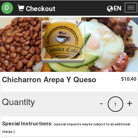
0
EN
Checkout
To
na
Chicharron Arepa Y Queso
10.40
$
Quantity
-
+
1
Special Instructions:
(special requests may be subject to an additional
charge.)