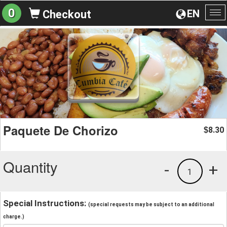
0
EN
Checkout
To
na
Paquete De Chorizo
8.30
$
Quantity
-
+
1
Special Instructions:
(special requests may be subject to an additional
charge.)