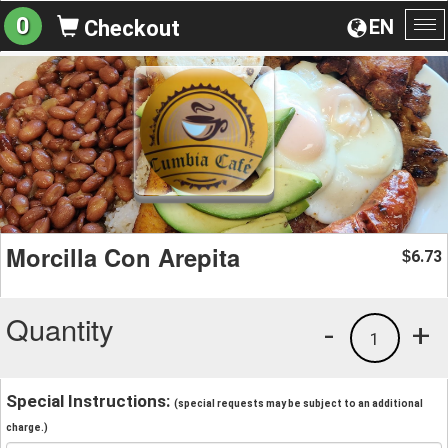
0
EN
Checkout
To
na
Morcilla Con Arepita
6.73
$
Quantity
-
+
1
Special Instructions:
(special requests may be subject to an additional
charge.)