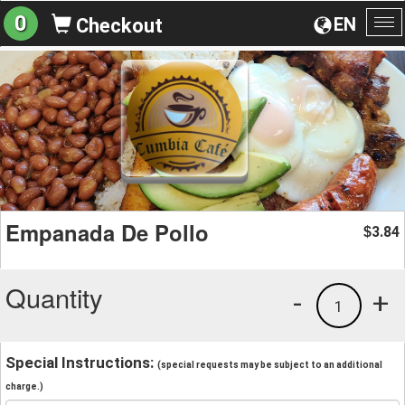
0
EN
Checkout
To
na
Empanada De Pollo
3.84
$
Quantity
-
+
1
Special Instructions:
(special requests may be subject to an additional
charge.)