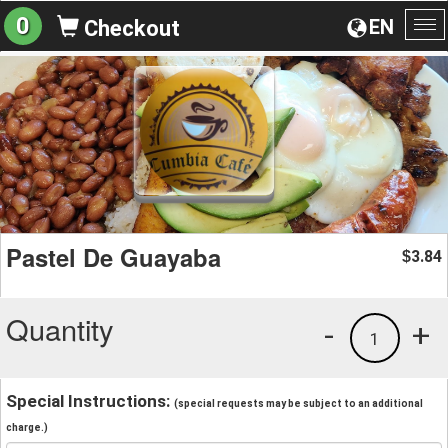
0
EN
Checkout
To
na
Pastel De Guayaba
3.84
$
Quantity
-
+
1
Special Instructions:
(special requests may be subject to an additional
charge.)